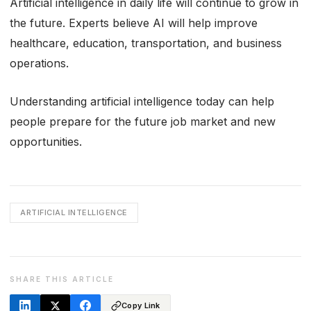
Artificial intelligence in daily life will continue to grow in
the future. Experts believe AI will help improve
healthcare, education, transportation, and business
operations.
Understanding artificial intelligence today can help
people prepare for the future job market and new
opportunities.
ARTIFICIAL INTELLIGENCE
SHARE THIS ARTICLE
Copy Link