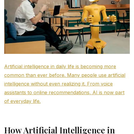
Artificial intelligence in daily life is becoming more
common than ever before. Many people use artificial
intelligence without even realizing it. From voice
assistants to online recommendations, AI is now part
of everyday life.
How Artificial Intelligence in