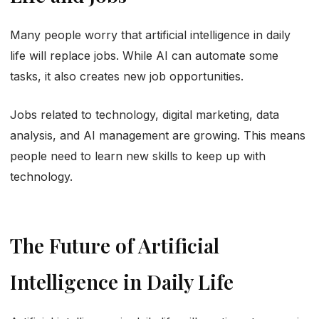
Many people worry that artificial intelligence in daily
life will replace jobs. While AI can automate some
tasks, it also creates new job opportunities.
Jobs related to technology, digital marketing, data
analysis, and AI management are growing. This means
people need to learn new skills to keep up with
technology.
The Future of Artificial
Intelligence in Daily Life