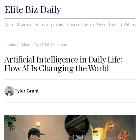
Elite Biz Daily
Home
Business
Entrepreneurship
Finance
General News
Health & Wellness
·
·
business
March 26, 2026
1 min read
Artificial Intelligence in Daily Life:
How AI Is Changing the World
Tyler Grant