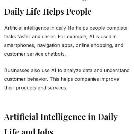
Daily Life Helps People
Artificial intelligence in daily life helps people complete
tasks faster and easier. For example, AI is used in
smartphones, navigation apps, online shopping, and
customer service chatbots.
Businesses also use AI to analyze data and understand
customer behavior. This helps companies improve
their products and services.
Artificial Intelligence in Daily
Life and Jobs