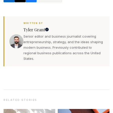
WRITTEN BY
Tyler Grant
Senior editor and business journalist covering
entrepreneurship, strategy, and the ideas shaping
modern business. Previously contributed to
regional business publications across the United
States.
RELATED STORIES