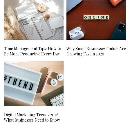
Time Management Tips: How to
Why Small Businesses Online Are
Be More Productive Every Day
Growing Fast in 2026
Digital Marketing Trends 2026:
What Businesses Need to Know