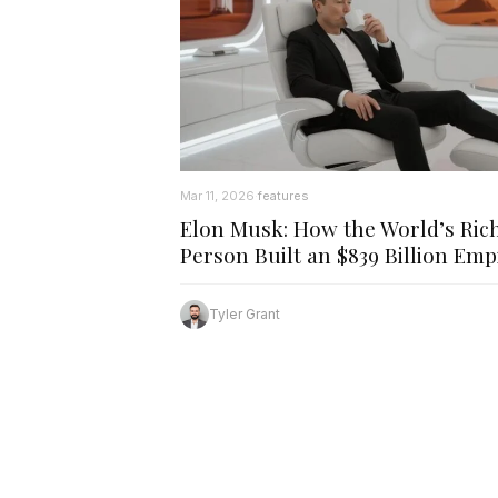
Mar 11, 2026
features
·
Elon Musk: How the World’s Ric
Person Built an $839 Billion Emp
Tyler Grant