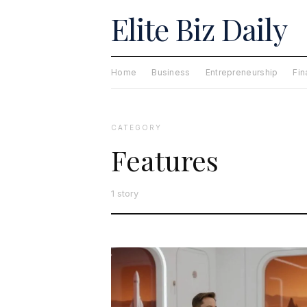
Elite Biz Daily
Home
Business
Entrepreneurship
Fi
CATEGORY
Features
1 story