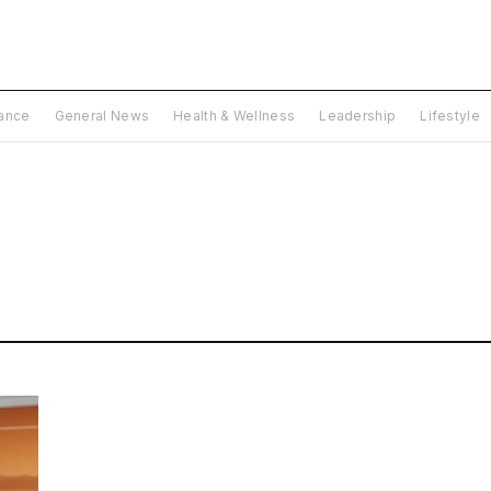
nance
General News
Health & Wellness
Leadership
Lifestyle