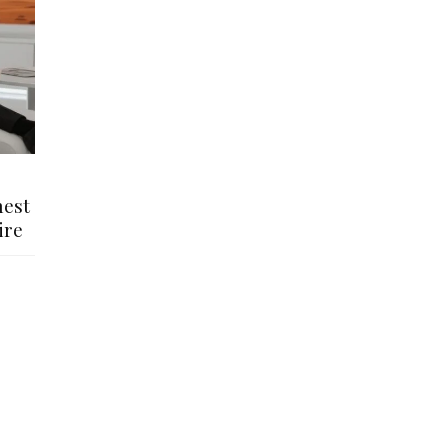
hest
ire