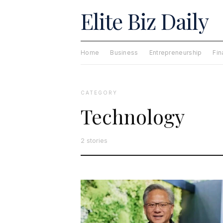
Elite Biz Daily
Home
Business
Entrepreneurship
Fi
CATEGORY
Technology
2 stories