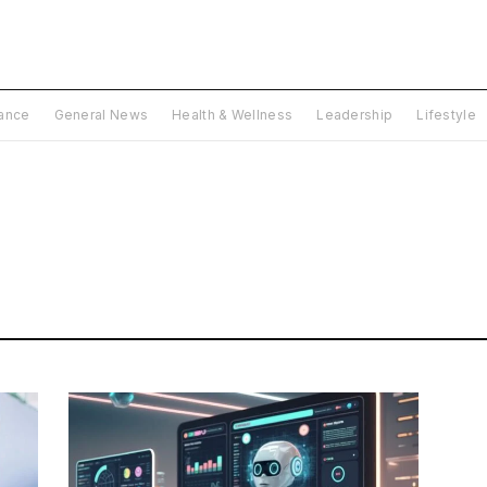
nance
General News
Health & Wellness
Leadership
Lifestyle