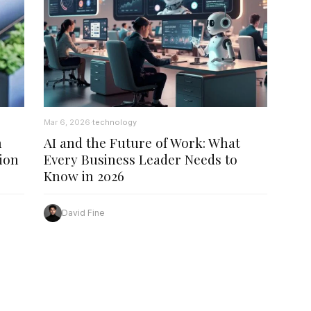
Mar 6, 2026
technology
·
n
AI and the Future of Work: What
ion
Every Business Leader Needs to
Know in 2026
David Fine