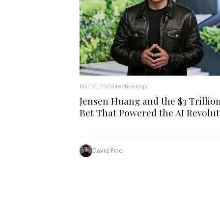
Mar 10, 2026
technology
·
Jensen Huang and the $3 Trillio
Bet That Powered the AI Revolut
David Fine