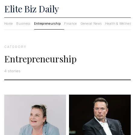
Elite Biz Daily
Home
Business
Entrepreneurship
Finance
General News
Health & Wellness
CATEGORY
Entrepreneurship
4 stories