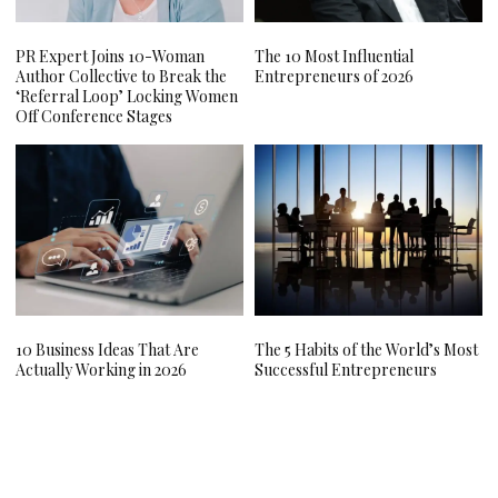
PR Expert Joins 10-Woman
The 10 Most Influential
Author Collective to Break the
Entrepreneurs of 2026
‘Referral Loop’ Locking Women
Off Conference Stages
10 Business Ideas That Are
The 5 Habits of the World’s Most
Actually Working in 2026
Successful Entrepreneurs