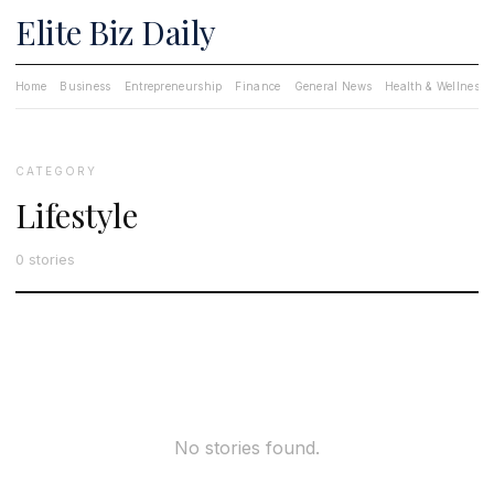
Elite Biz Daily
Home
Business
Entrepreneurship
Finance
General News
Health & Wellness
CATEGORY
Lifestyle
0 stories
No stories found.