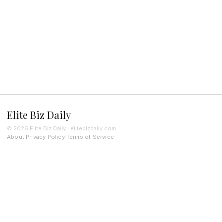
Elite Biz Daily
© 2026 Elite Biz Daily · elitebizdaily.com
About
Privacy Policy
Terms of Service
·
·