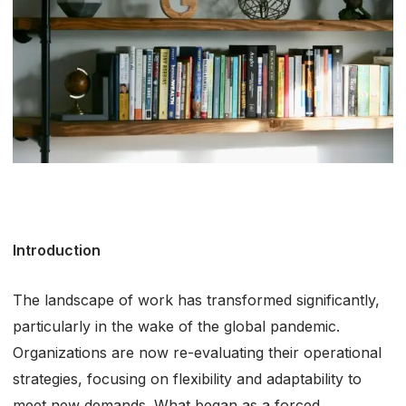
Introduction
The landscape of work has transformed significantly,
particularly in the wake of the global pandemic.
Organizations are now re-evaluating their operational
strategies, focusing on flexibility and adaptability to
meet new demands. What began as a forced