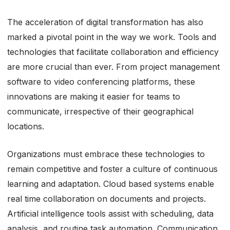
The acceleration of digital transformation has also
marked a pivotal point in the way we work. Tools and
technologies that facilitate collaboration and efficiency
are more crucial than ever. From project management
software to video conferencing platforms, these
innovations are making it easier for teams to
communicate, irrespective of their geographical
locations.
Organizations must embrace these technologies to
remain competitive and foster a culture of continuous
learning and adaptation. Cloud based systems enable
real time collaboration on documents and projects.
Artificial intelligence tools assist with scheduling, data
analysis, and routine task automation. Communication