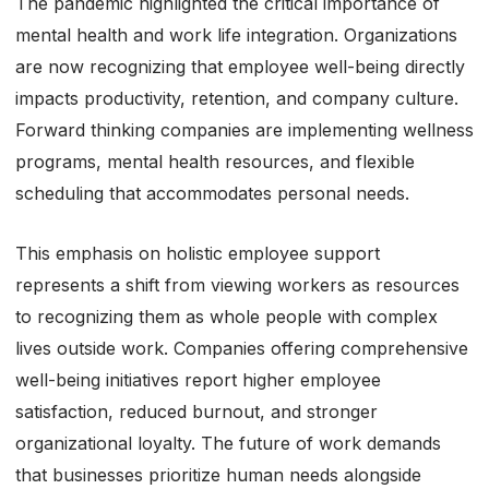
The pandemic highlighted the critical importance of
mental health and work life integration. Organizations
are now recognizing that employee well-being directly
impacts productivity, retention, and company culture.
Forward thinking companies are implementing wellness
programs, mental health resources, and flexible
scheduling that accommodates personal needs.
This emphasis on holistic employee support
represents a shift from viewing workers as resources
to recognizing them as whole people with complex
lives outside work. Companies offering comprehensive
well-being initiatives report higher employee
satisfaction, reduced burnout, and stronger
organizational loyalty. The future of work demands
that businesses prioritize human needs alongside