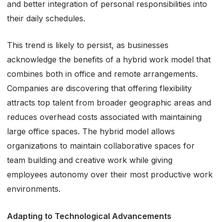
and better integration of personal responsibilities into
their daily schedules.
This trend is likely to persist, as businesses
acknowledge the benefits of a hybrid work model that
combines both in office and remote arrangements.
Companies are discovering that offering flexibility
attracts top talent from broader geographic areas and
reduces overhead costs associated with maintaining
large office spaces. The hybrid model allows
organizations to maintain collaborative spaces for
team building and creative work while giving
employees autonomy over their most productive work
environments.
Adapting to Technological Advancements