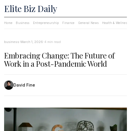
Elite Biz Daily
Home
Business
Entrepreneurship
Finance
General News
Health & Wellness
·
·
business
March 1, 2026
4 min read
Embracing Change: The Future of
Work in a Post-Pandemic World
David Fine