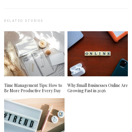
RELATED STORIES
Time Management Tips: How to
Why Small Businesses Online Are
Be More Productive Every Day
Growing Fast in 2026