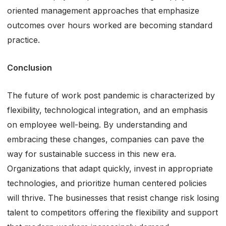
oriented management approaches that emphasize
outcomes over hours worked are becoming standard
practice.
Conclusion
The future of work post pandemic is characterized by
flexibility, technological integration, and an emphasis
on employee well-being. By understanding and
embracing these changes, companies can pave the
way for sustainable success in this new era.
Organizations that adapt quickly, invest in appropriate
technologies, and prioritize human centered policies
will thrive. The businesses that resist change risk losing
talent to competitors offering the flexibility and support