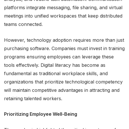
platforms integrate messaging, file sharing, and virtual
meetings into unified workspaces that keep distributed
teams connected.
However, technology adoption requires more than just
purchasing software. Companies must invest in training
programs ensuring employees can leverage these
tools effectively. Digital literacy has become as
fundamental as traditional workplace skills, and
organizations that prioritize technological competency
will maintain competitive advantages in attracting and
retaining talented workers.
Prioritizing Employee Well-Being