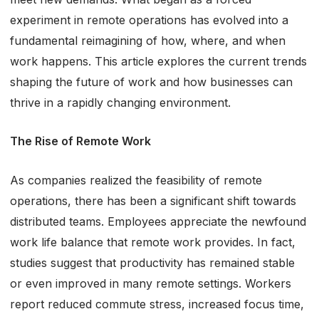
experiment in remote operations has evolved into a
fundamental reimagining of how, where, and when
work happens. This article explores the current trends
shaping the future of work and how businesses can
thrive in a rapidly changing environment.
The Rise of Remote Work
As companies realized the feasibility of remote
operations, there has been a significant shift towards
distributed teams. Employees appreciate the newfound
work life balance that remote work provides. In fact,
studies suggest that productivity has remained stable
or even improved in many remote settings. Workers
report reduced commute stress, increased focus time,