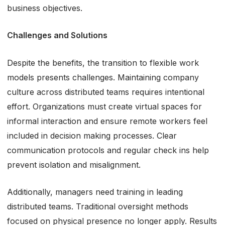
business objectives.
Challenges and Solutions
Despite the benefits, the transition to flexible work
models presents challenges. Maintaining company
culture across distributed teams requires intentional
effort. Organizations must create virtual spaces for
informal interaction and ensure remote workers feel
included in decision making processes. Clear
communication protocols and regular check ins help
prevent isolation and misalignment.
Additionally, managers need training in leading
distributed teams. Traditional oversight methods
focused on physical presence no longer apply. Results