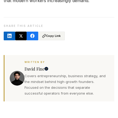
that modern workers increasingly demand.
SHARE THIS ARTICLE
Copy Link
WRITTEN BY
David Fine
Covers entrepreneurship, business strategy, and
the mindset behind high-growth founders.
Focused on the decisions that separate
successful operators from everyone else.