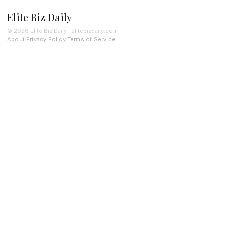
Elite Biz Daily
© 2026 Elite Biz Daily · elitebizdaily.com
About
Privacy Policy
Terms of Service
·
·