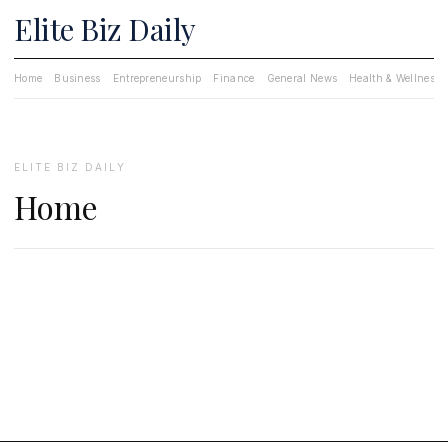
Elite Biz Daily
Home
Business
Entrepreneurship
Finance
General News
Health & Wellness
ELITE BIZ DAILY
Home