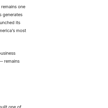
 remains one
s generates
aunched its
merica’s most
business
 — remains
uilt one of