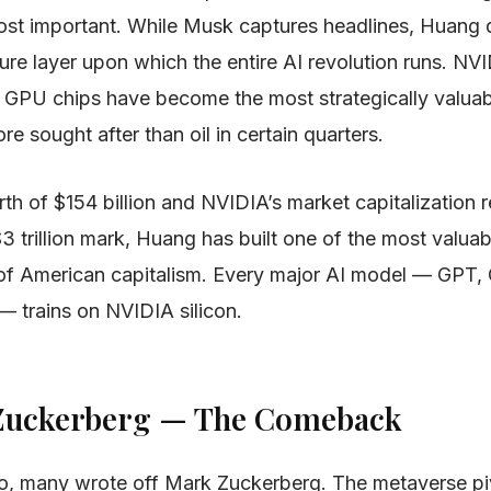
st important. While Musk captures headlines, Huang qu
ture layer upon which the entire AI revolution runs. NV
 GPU chips have become the most strategically valua
e sought after than oil in certain quarters.
th of $154 billion and NVIDIA’s market capitalization 
$3 trillion mark, Huang has built one of the most valu
y of American capitalism. Every major AI model — GPT, 
— trains on NVIDIA silicon.
 Zuckerberg — The Comeback
, many wrote off Mark Zuckerberg. The metaverse pi