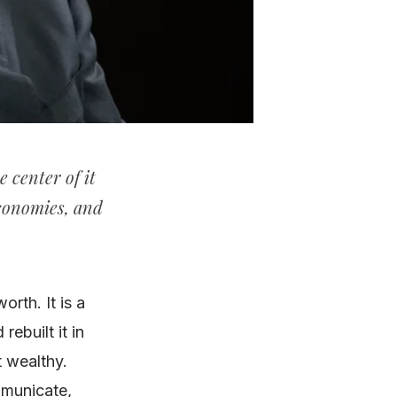
e center of it
economies, and
orth. It is a
ebuilt it in
t wealthy.
mmunicate,