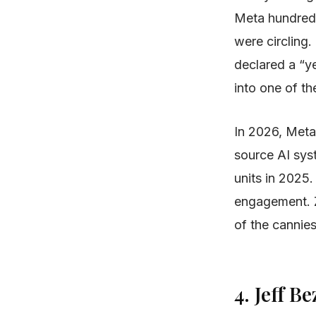
Meta hundreds 
were circling
declared a “ye
into one of t
In 2026, Meta
source AI sys
units in 2025
engagement. Z
of the cannies
4. Jeff 