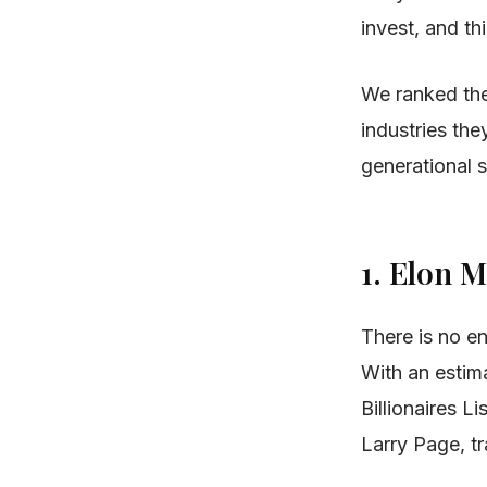
invest, and th
We ranked the
industries the
generational s
1. Elon 
There is no en
With an estim
Billionaires Li
Larry Page, tr