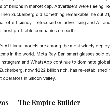
of billions in market cap. Advertisers were fleeing. R
. Then Zuckerberg did something remarkable: he cut 21
ar of efficiency,” refocused on advertising and AI, and
he most profitable companies on earth.
’s AI Llama models are among the most widely deplo
tems in the world. Meta Ray-Ban smart glasses sold ove
. Instagram and WhatsApp continue to dominate global
uckerberg, now $222 billion rich, has re-established 
t operators in Silicon Valley.
Bezos — The Empire Builder