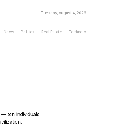
Tuesday, August 4, 2026
News
Politics
Real Estate
Technology
USA
Features
l — ten individuals
ilization.