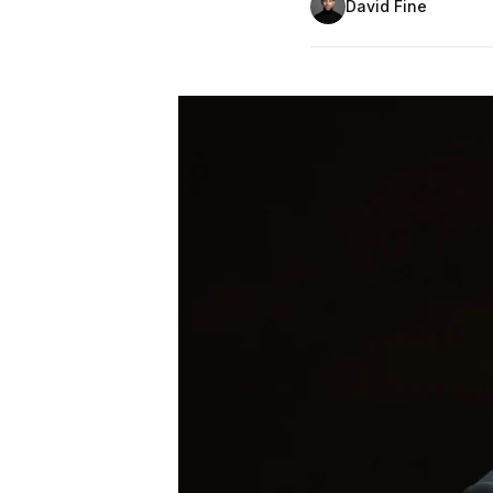
David Fine