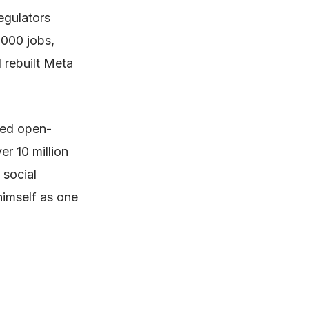
egulators
,000 jobs,
 rebuilt Meta
yed open-
r 10 million
 social
himself as one