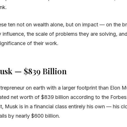
ink.
se ten not on wealth alone, but on impact — on the b
y influence, the scale of problems they are solving, an
ignificance of their work.
Musk — $839 Billion
trepreneur on earth with a larger footprint than Elon 
ated net worth of $839 billion according to the Forbe
st, Musk is in a financial class entirely his own — his clo
ails by nearly $600 billion.