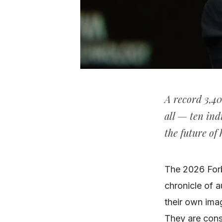
A record 3,40
all — ten ind
the future of
The 2026 Forbe
chronicle of a
their own imag
They are con