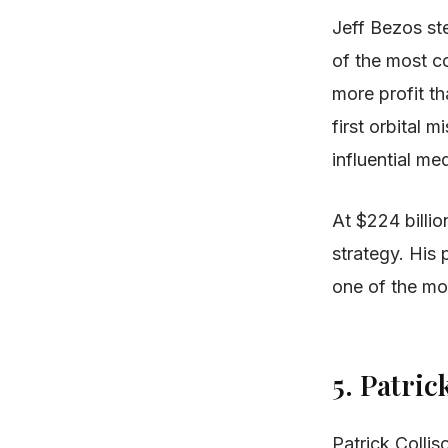
Jeff Bezos st
of the most c
more profit th
first orbital
influential me
At $224 billio
strategy. His
one of the mo
5. Patric
Patrick Colli