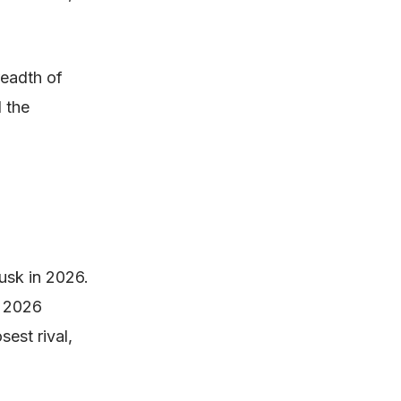
readth of
d the
Musk in 2026.
s 2026
sest rival,