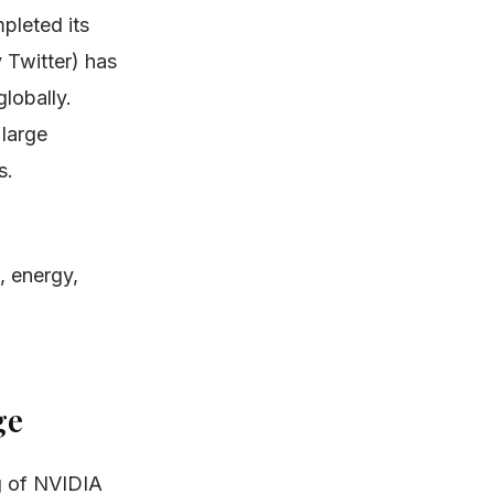
pleted its
y Twitter) has
lobally.
 large
s.
, energy,
ge
g of NVIDIA