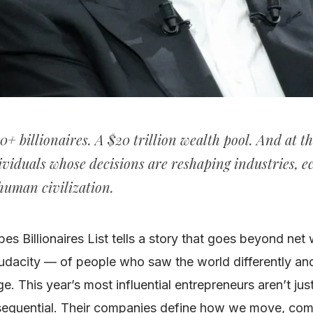
0+ billionaires. A $20 trillion wealth pool. And at th
ividuals whose decisions are reshaping industries, 
 human civilization.
s Billionaires List tells a story that goes beyond net w
udacity — of people who saw the world differently and r
e. This year’s most influential entrepreneurs aren’t jus
sequential. Their companies define how we move, co