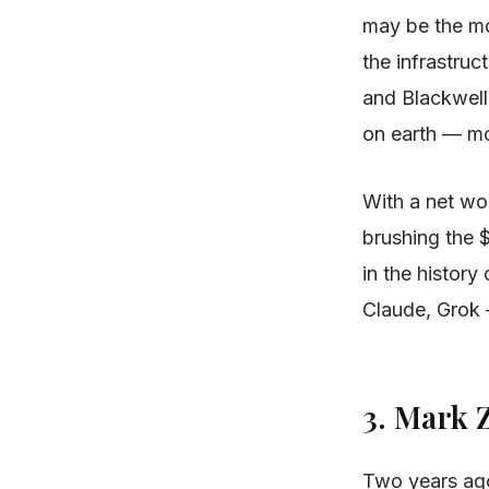
may be the mo
the infrastruc
and Blackwell
on earth — mor
With a net wor
brushing the 
in the histor
Claude, Grok 
3. Mark
Two years ago