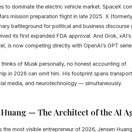
es to dominate the electric vehicle market. SpaceX com
ars mission preparation flight in late 2025. X (formerl
ry battleground for political and business discourse g
eived its first expanded FDA approval. And Grok, xAI’s
l, is now competing directly with OpenAI’s GPT serie
thinks of Musk personally, no honest accounting of
ip in 2026 can omit him. His footprint spans transport
cial media, and neurotechnology — simultaneously.
n Huang — The Architect of the AI A
is the most visible entrepreneur of 2026, Jensen Huan