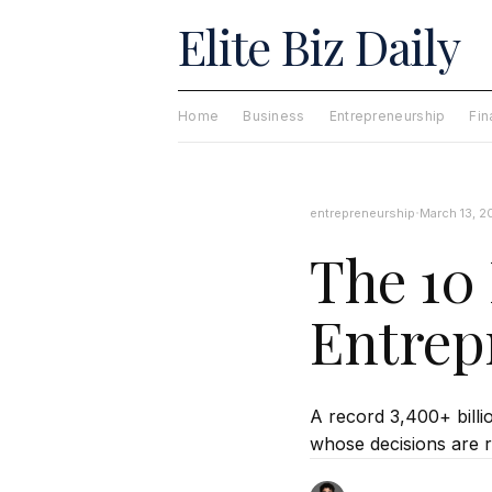
Elite Biz Daily
Home
Business
Entrepreneurship
Fi
·
entrepreneurship
March 13, 2
The 10 
Entrep
A record 3,400+ billio
whose decisions are r