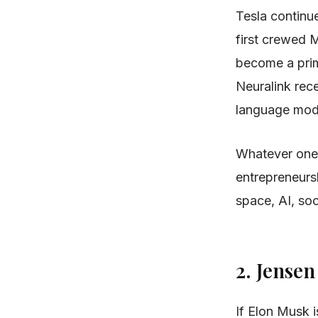
Tesla continu
first crewed M
become a prima
Neuralink rec
language mode
Whatever one 
entrepreneursh
space, AI, so
2. Jense
If Elon Musk 