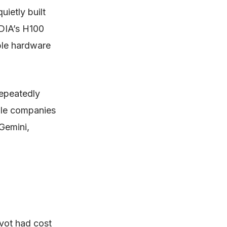
ietly built
IDIA’s H100
ble hardware
repeatedly
able companies
Gemini,
vot had cost