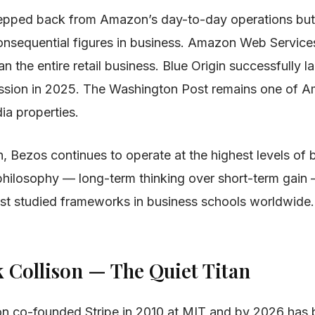
epped back from Amazon’s day-to-day operations but
onsequential figures in business. Amazon Web Service
an the entire retail business. Blue Origin successfully l
 mission in 2025. The Washington Post remains one of A
dia properties.
n, Bezos continues to operate at the highest levels of 
 philosophy — long-term thinking over short-term gain
st studied frameworks in business schools worldwide.
k Collison — The Quiet Titan
son co-founded Stripe in 2010 at MIT and by 2026 has b