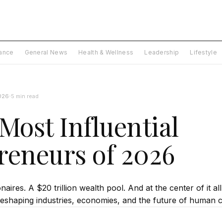
nance
General News
Health & Wellness
Leadership
Lifestyle
·
026
5 min read
Most Influential
reneurs of 2026
naires. A $20 trillion wealth pool. And at the center of it al
eshaping industries, economies, and the future of human civ