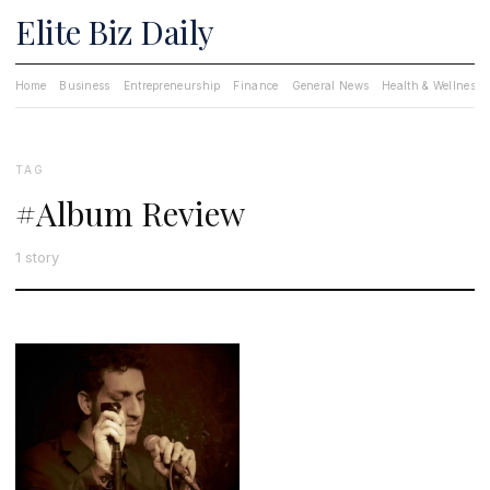
Elite Biz Daily
Home
Business
Entrepreneurship
Finance
General News
Health & Wellness
TAG
#Album Review
1 story