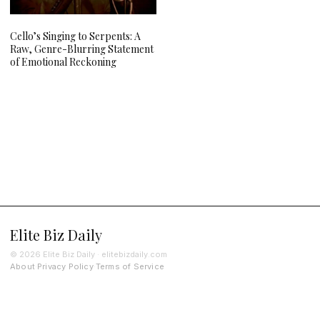
Cello’s Singing to Serpents: A
Raw, Genre-Blurring Statement
of Emotional Reckoning
Elite Biz Daily
© 2026 Elite Biz Daily · elitebizdaily.com
About
Privacy Policy
Terms of Service
·
·