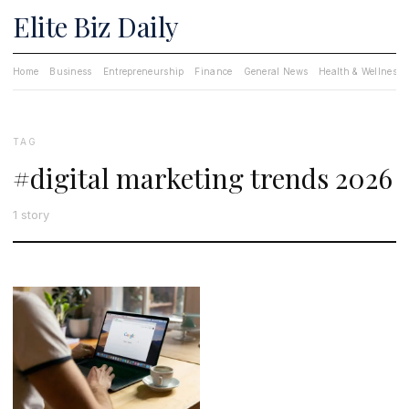
Elite Biz Daily
Home
Business
Entrepreneurship
Finance
General News
Health & Wellness
TAG
#digital marketing trends 2026
1 story