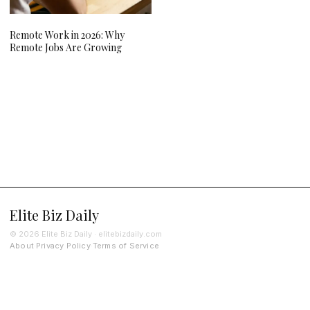
Remote Work in 2026: Why
Remote Jobs Are Growing
Elite Biz Daily
© 2026 Elite Biz Daily · elitebizdaily.com
About
Privacy Policy
Terms of Service
·
·