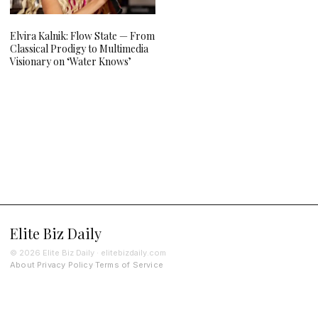
Elvira Kalnik: Flow State — From
Classical Prodigy to Multimedia
Visionary on ‘Water Knows’
Elite Biz Daily
© 2026 Elite Biz Daily · elitebizdaily.com
About
Privacy Policy
Terms of Service
·
·