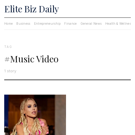
Elite Biz Daily
Home
Business
Entrepreneurship
Finance
General News
Health & Wellness
TAG
#Music Video
1 story