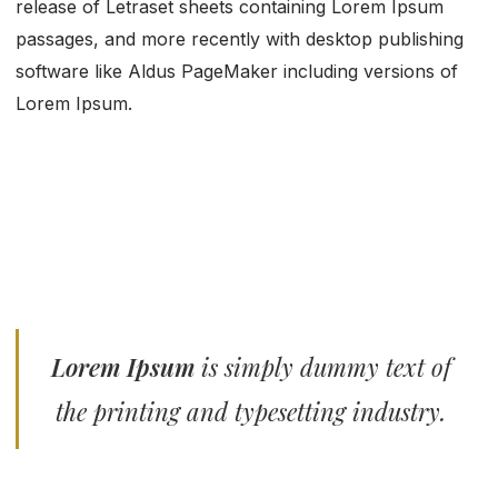
release of Letraset sheets containing Lorem Ipsum
passages, and more recently with desktop publishing
software like Aldus PageMaker including versions of
Lorem Ipsum.
Lorem Ipsum
is simply dummy text of
the printing and typesetting industry.