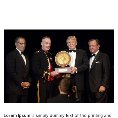
Lorem Ipsum
is simply dummy text of the printing and