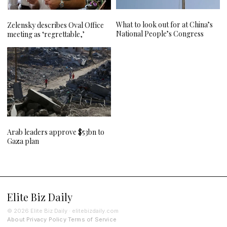
What to look out for at China’s
Zelensky describes Oval Office
National People’s Congress
meeting as ‘regrettable,’
Arab leaders approve $53bn to
Gaza plan
Elite Biz Daily
© 2026 Elite Biz Daily · elitebizdaily.com
About
Privacy Policy
Terms of Service
·
·