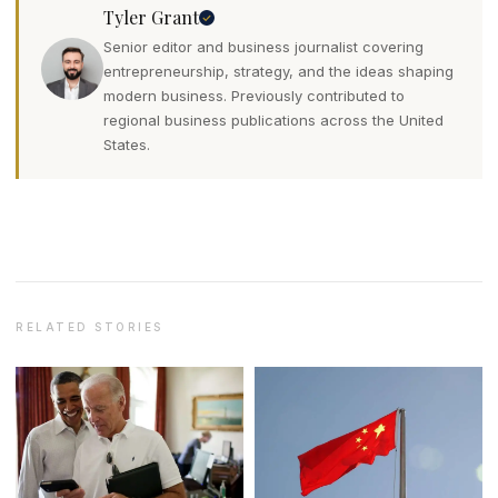
Tyler Grant
Senior editor and business journalist covering
entrepreneurship, strategy, and the ideas shaping
modern business. Previously contributed to
regional business publications across the United
States.
RELATED STORIES