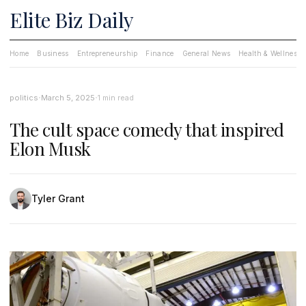
Elite Biz Daily
Home
Business
Entrepreneurship
Finance
General News
Health & Wellness
·
·
politics
March 5, 2025
1 min read
The cult space comedy that inspired
Elon Musk
Tyler Grant