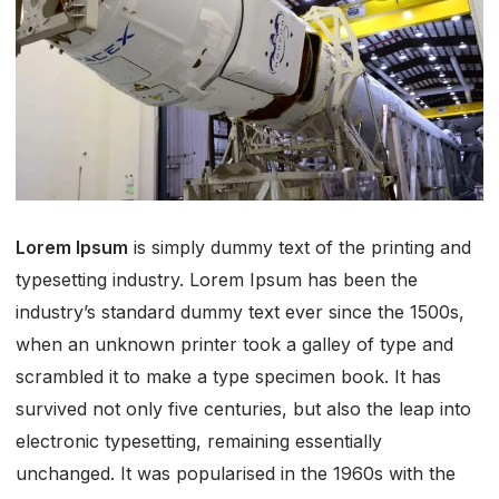
Lorem Ipsum
is simply dummy text of the printing and
typesetting industry. Lorem Ipsum has been the
industry’s standard dummy text ever since the 1500s,
when an unknown printer took a galley of type and
scrambled it to make a type specimen book. It has
survived not only five centuries, but also the leap into
electronic typesetting, remaining essentially
unchanged. It was popularised in the 1960s with the