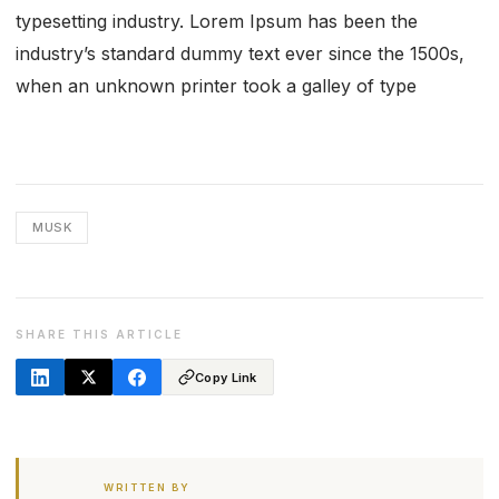
typesetting industry. Lorem Ipsum has been the
industry’s standard dummy text ever since the 1500s,
when an unknown printer took a galley of type
MUSK
SHARE THIS ARTICLE
Copy Link
WRITTEN BY