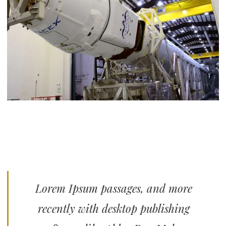
Lorem Ipsum passages, and more
recently with desktop publishing