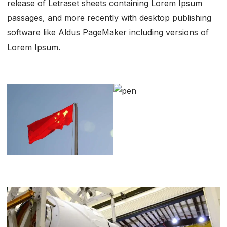
release of Letraset sheets containing Lorem Ipsum
passages, and more recently with desktop publishing
software like Aldus PageMaker including versions of
Lorem Ipsum.