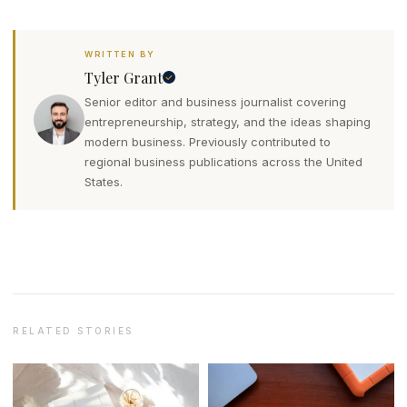
WRITTEN BY
Tyler Grant
Senior editor and business journalist covering
entrepreneurship, strategy, and the ideas shaping
modern business. Previously contributed to
regional business publications across the United
States.
RELATED STORIES