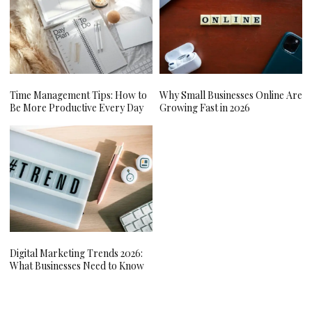
Time Management Tips: How to
Why Small Businesses Online Are
Be More Productive Every Day
Growing Fast in 2026
Digital Marketing Trends 2026:
What Businesses Need to Know