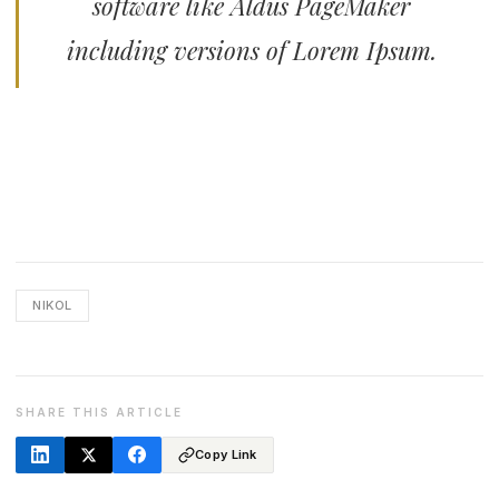
software like Aldus PageMaker
including versions of Lorem Ipsum.
NIKOL
SHARE THIS ARTICLE
Copy Link