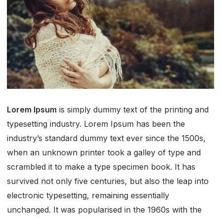
Lorem Ipsum
is simply dummy text of the printing and
typesetting industry. Lorem Ipsum has been the
industry’s standard dummy text ever since the 1500s,
when an unknown printer took a galley of type and
scrambled it to make a type specimen book. It has
survived not only five centuries, but also the leap into
electronic typesetting, remaining essentially
unchanged. It was popularised in the 1960s with the