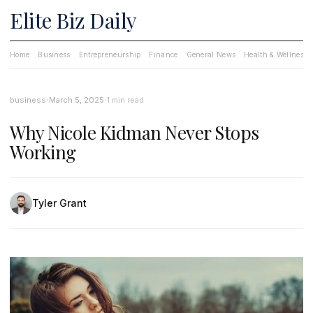
Elite Biz Daily
Home
Business
Entrepreneurship
Finance
General News
Health & Wellness
·
·
business
March 5, 2025
1 min read
Why Nicole Kidman Never Stops
Working
Tyler Grant